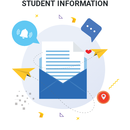
STUDENT INFORMATION