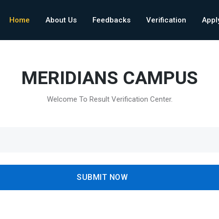
Home
About Us
Feedbacks
Verification
Appl
MERIDIANS CAMPUS
Welcome To Result Verification Center.
SUBMIT NOW