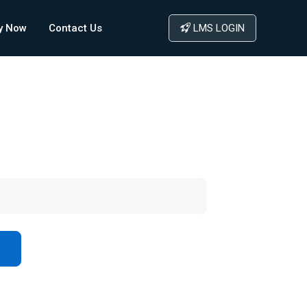
y Now
Contact Us
LMS LOGIN