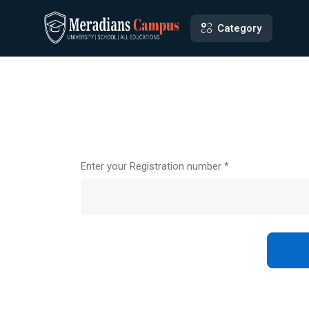
Category
Enter your Registration number *